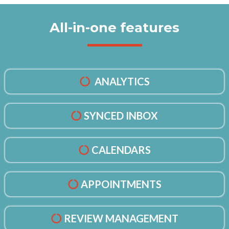
All-in-one features
ANALYTICS
SYNCED INBOX
CALENDARS
APPOINTMENTS
REVIEW MANAGEMENT