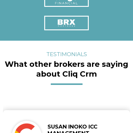
TESTIMONIALS
What other brokers are saying
about Cliq Crm
SUSAN INOKO ICC