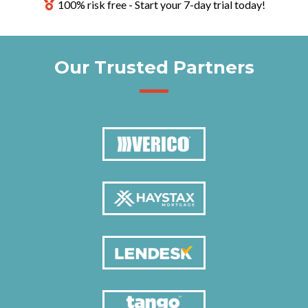
100% risk free - Start your 7-day trial today!
Our Trusted Partners