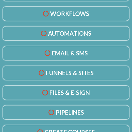
WORKFLOWS
AUTOMATIONS
EMAIL & SMS
FUNNELS & SITES
FILES & E-SIGN
PIPELINES