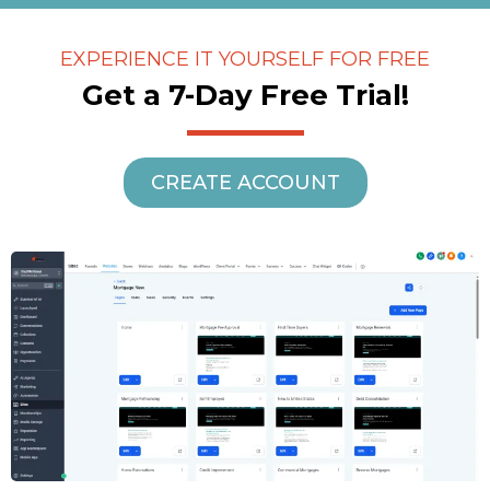
EXPERIENCE IT YOURSELF FOR FREE
Get a 7-Day Free Trial!
CREATE ACCOUNT