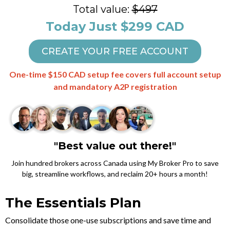
Total value:
$497
Today Just $299 CAD
CREATE YOUR FREE ACCOUNT
One-time $150 CAD setup fee covers full account setup
and mandatory A2P registration
"Best value out there!"
Join hundred brokers across Canada using My Broker Pro to save
big, streamline workflows, and reclaim 20+ hours a month!
The Essentials Plan
Consolidate those one-use subscriptions and save time and