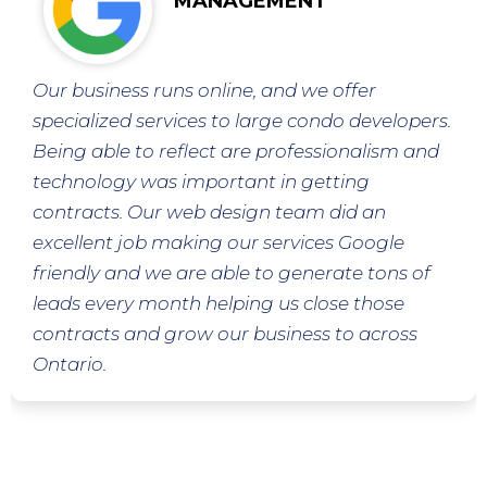
MANAGEMENT
Our business runs online, and we offer
specialized services to large condo developers.
Being able to reflect are professionalism and
technology was important in getting
contracts. Our web design team did an
excellent job making our services Google
friendly and we are able to generate tons of
leads every month helping us close those
contracts and grow our business to across
Ontario.