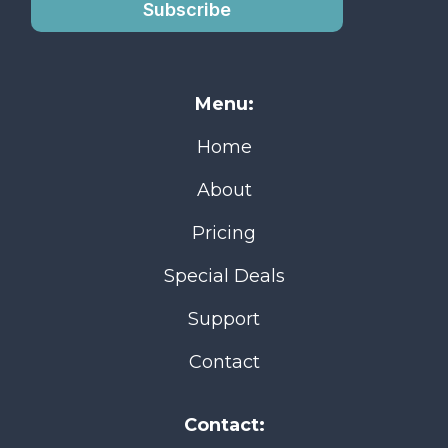
Subscribe
Menu:
Home
About
Pricing
Special Deals
Support
Contact
Contact: