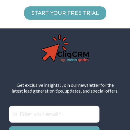
START YOUR FREE TRIAL
Get exclusive insights! Join our newsletter for the
latest lead generation tips, updates, and special offers.