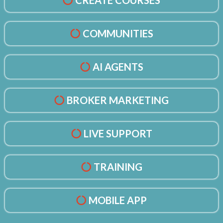
CREATE COURSES
COMMUNITIES
AI AGENTS
BROKER MARKETING
LIVE SUPPORT
TRAINING
MOBILE APP