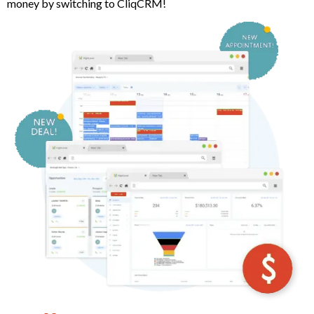
money by switching to CliqCRM!