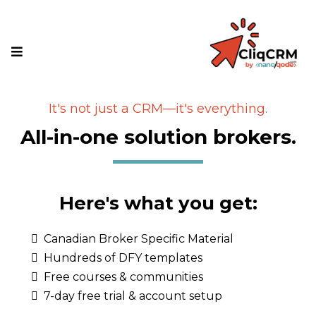
It's not just a CRM—it's everything.
All-in-one solution brokers.
Here's what you get:
Canadian Broker Specific Material
Hundreds of DFY templates
Free courses & communities
7-day free trial & account setup